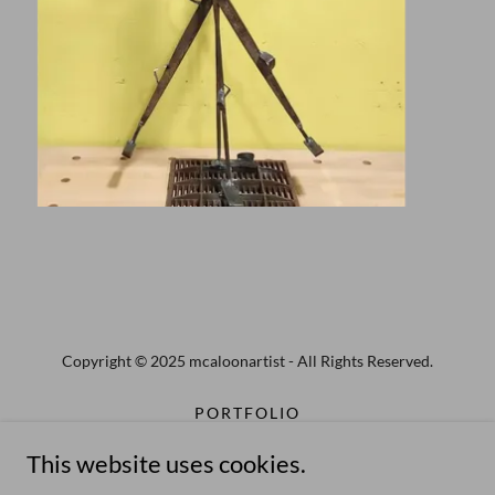
Copyright © 2025 mcaloonartist - All Rights Reserved.
PORTFOLIO
PUBLIC ART
This website uses cookies.
STEEL SCULPTURE