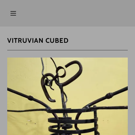
VITRUVIAN CUBED