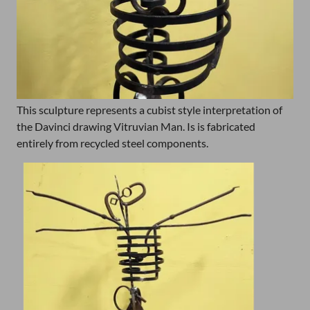
This sculpture represents a cubist style interpretation of
the Davinci drawing Vitruvian Man. Is is fabricated
entirely from recycled steel components.