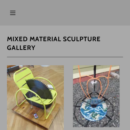
MIXED MATERIAL SCULPTURE
GALLERY