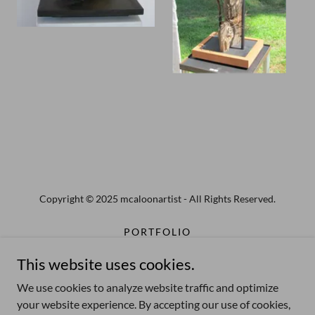
Copyright © 2025 mcaloonartist - All Rights Reserved.
PORTFOLIO
PUBLIC ART
This website uses cookies.
STEEL SCULPTURE
MIXED MATERIAL SCULPTURE
We use cookies to analyze website traffic and optimize
your website experience. By accepting our use of cookies,